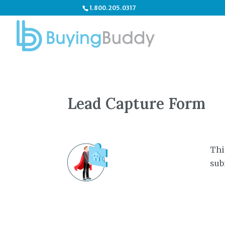
1.800.205.0317
Lead Capture Form
Thi
sub