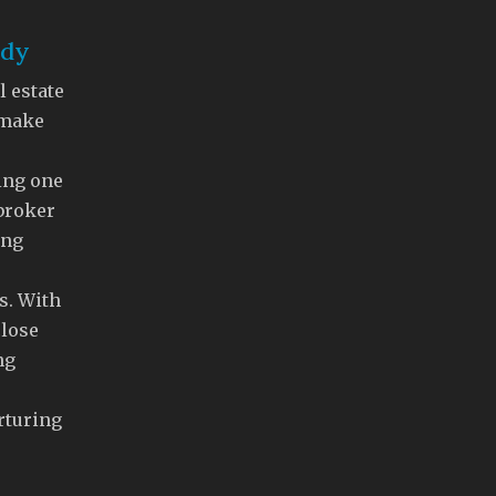
ddy
l estate
 make
ing one
 broker
ing
s. With
close
ng
rturing