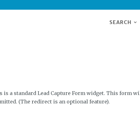
SEARCH
s is a standard Lead Capture Form widget. This form wil
mitted. (The redirect is an optional feature).