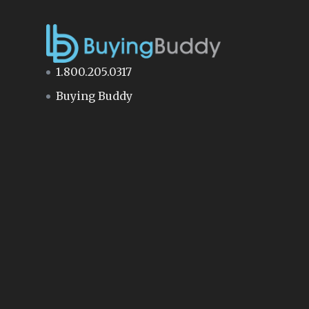
1.800.205.0317
Buying Buddy