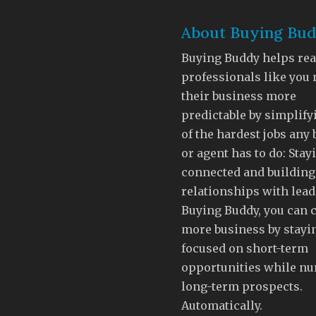
About Buying Bu
Buying Buddy helps rea
professionals like you
their business more
predictable by simplify
of the hardest jobs any
or agent has to do: Stay
connected and building
relationships with lead
Buying Buddy, you can 
more business by stayi
focused on short-term
opportunities while nu
long-term prospects.
Automatically.