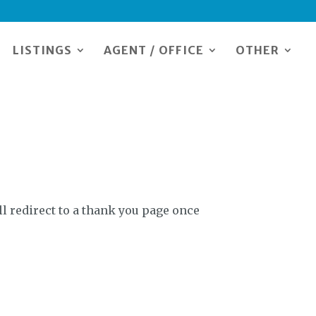
LISTINGS
AGENT / OFFICE
OTHER
l redirect to a thank you page once