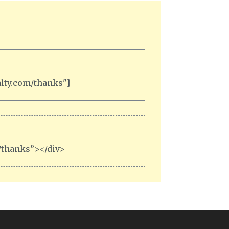
alty.com/thanks"]
m/thanks”></div>