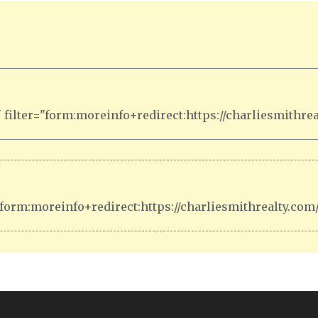
filter="form:moreinfo+redirect:https://charliesmithre
form:moreinfo+redirect:https://charliesmithrealty.co