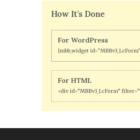
How It’s Done
For WordPress
[mbb_widget id="MBBv3_LcForm" 
For HTML
<div id=”MBBv3_LcForm” filter=”