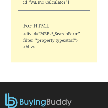
id="MBBv3_Calculator"]
For HTML
<div id=”MBBv3_SearchForm”
filter=”property_type:attsf”>
</div>