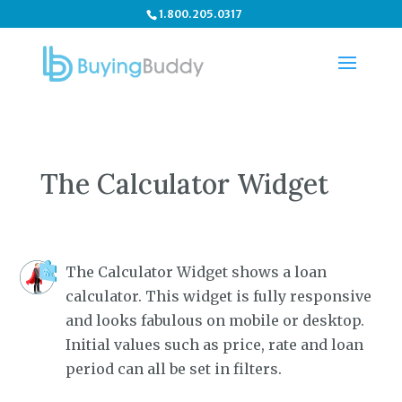
1.800.205.0317
The Calculator Widget
The Calculator Widget shows a loan
calculator. This widget is fully responsive
and looks fabulous on mobile or desktop.
Initial values such as price, rate and loan
period can all be set in filters.