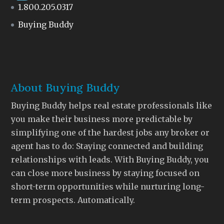
1.800.205.0317
Buying Buddy
About Buying Buddy
Buying Buddy helps real estate professionals like
you make their business more predictable by
simplifying one of the hardest jobs any broker or
agent has to do: Staying connected and building
relationships with leads. With Buying Buddy, you
can close more business by staying focused on
short-term opportunities while nurturing long-
term prospects. Automatically.