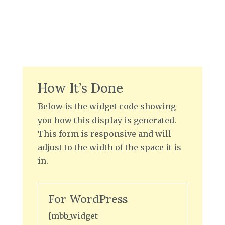
How It’s Done
Below is the widget code showing
you how this display is generated.
This form is responsive and will
adjust to the width of the space it is
in.
For WordPress
[mbb_widget