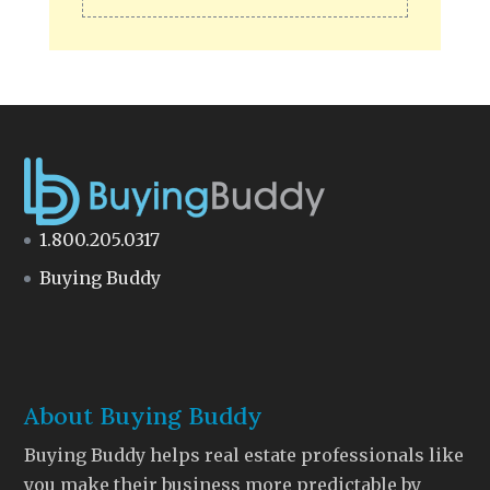
1.800.205.0317
Buying Buddy
About Buying Buddy
Buying Buddy helps real estate professionals like
you make their business more predictable by