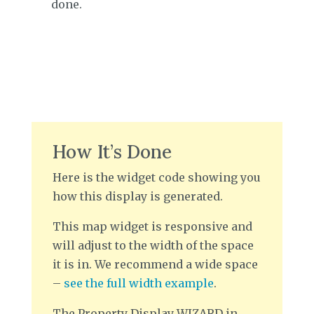
done.
How It’s Done
Here is the widget code showing you
how this display is generated.
This map widget is responsive and
will adjust to the width of the space
it is in. We recommend a wide space
–
see the full width example
.
The Property Display WIZARD in