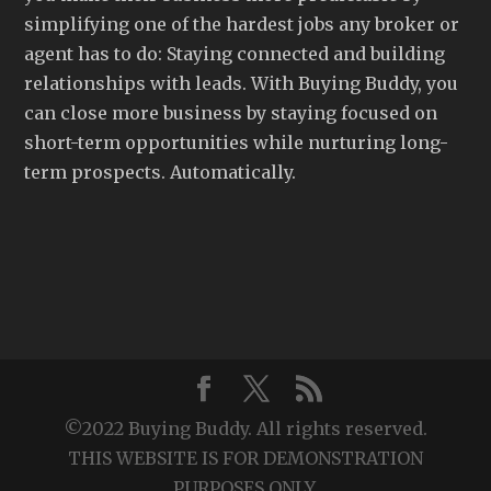
simplifying one of the hardest jobs any broker or
agent has to do: Staying connected and building
relationships with leads. With Buying Buddy, you
can close more business by staying focused on
short-term opportunities while nurturing long-
term prospects. Automatically.
©2022 Buying Buddy. All rights reserved.
THIS WEBSITE IS FOR DEMONSTRATION
PURPOSES ONLY.