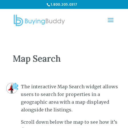
1.800.205.0317
Map Search
The interactive Map Search widget allows
users to search for properties in a
geographic area with a map displayed
alongside the listings.
Scroll down below the map to see how it’s