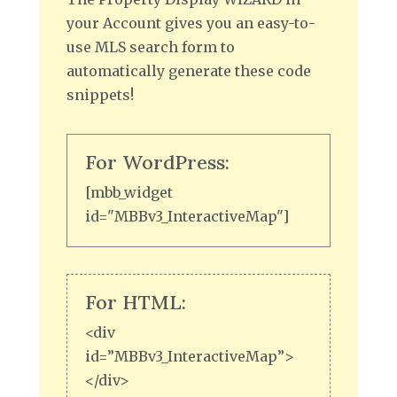
your Account gives you an easy-to-
use MLS search form to
automatically generate these code
snippets!
For WordPress:
[mbb_widget
id="MBBv3_InteractiveMap"]
For HTML:
<div
id=”MBBv3_InteractiveMap”>
</div>