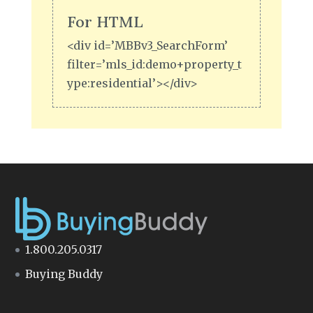
For HTML
<div id=’MBBv3_SearchForm’
filter=’mls_id:demo+property_t
ype:residential’></div>
1.800.205.0317
Buying Buddy