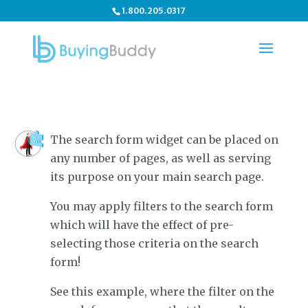
1.800.205.0317
The search form widget can be placed on
any number of pages, as well as serving
its purpose on your main search page.
You may apply filters to the search form
which will have the effect of pre-
selecting those criteria on the search
form!
See this example, where the filter on the