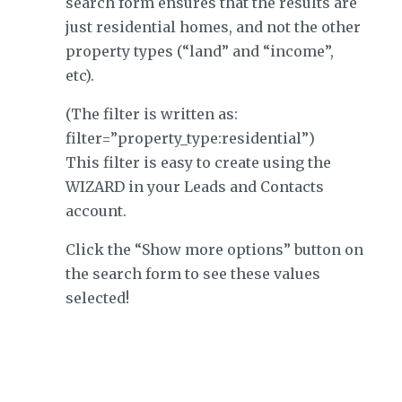
search form ensures that the results are
just residential homes, and not the other
property types (“land” and “income”,
etc).
(The filter is written as:
filter=”property_type:residential”)
This filter is easy to create using the
WIZARD in your Leads and Contacts
account.
Click the “Show more options” button on
the search form to see these values
selected!