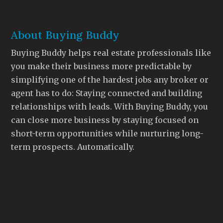
About Buying Buddy
Buying Buddy helps real estate professionals like
you make their business more predictable by
simplifying one of the hardest jobs any broker or
agent has to do: Staying connected and building
relationships with leads. With Buying Buddy, you
can close more business by staying focused on
short-term opportunities while nurturing long-
term prospects. Automatically.