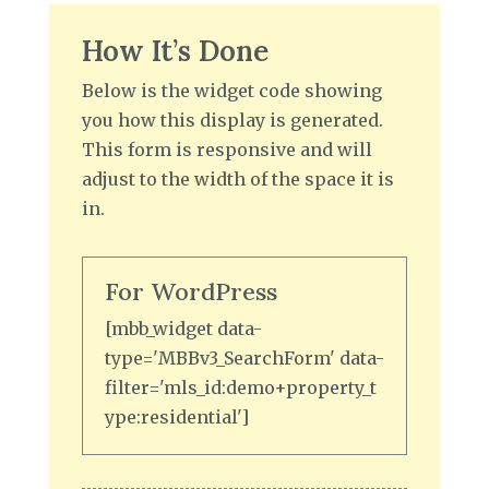
How It’s Done
Below is the widget code showing
you how this display is generated.
This form is responsive and will
adjust to the width of the space it is
in.
For WordPress
[mbb_widget data-
type='MBBv3_SearchForm' data-
filter='mls_id:demo+property_t
ype:residential']