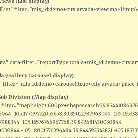
ews (List display)
ist" filter="mls_id:demo+city:arvada+view:mo+limit:6+
ts” data-filter=”reportType:totals+mls_id:demo+city:a
a (Gallery Carousel display)
” filter=”mls_id:demo+carousel:true+city:arvada+price
ub Division (Map display)
” filter=”mapheight:600px+shapesearch:39.8544108697
76064 -105.17709732055658,39.85012787968049 -105.1653
37988344 -105.16576766967768,39.842681430030844
030844 -105.18001556396484,39.844592542821 -105.1853