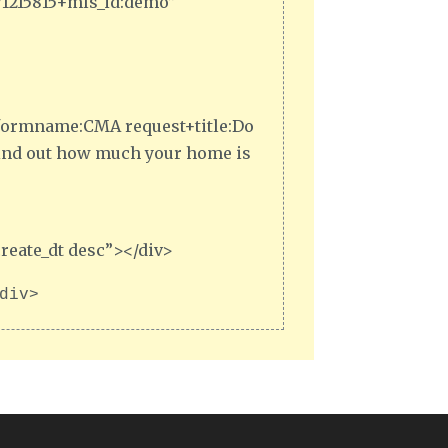
371215815+mls_id:demo”
,1+formname:CMA request+title:Do
Find out how much your home is
reate_dt desc”></div>
div>