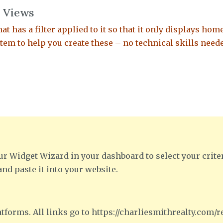
 Views
at has a filter applied to it so that it only displays hom
em to help you create these – no technical skills need
ur Widget Wizard in your dashboard to select your crite
and paste it into your website.
tforms. All links go to https://charliesmithrealty.com/re