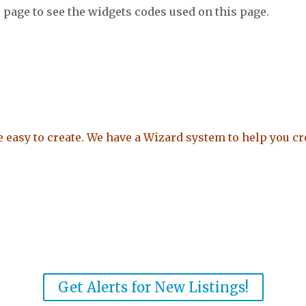
e page to see the widgets codes used on this page.
easy to create. We have a Wizard system to help you cre
Get Alerts for New Listings!