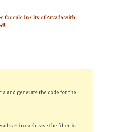
es for sale in City of Arvada with
ed!
ria and generate the code for the
sults – in each case the filter is