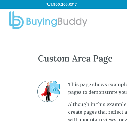
1.800.205.0317
Custom Area Page
This page shows examples
pages to demonstrate you
Although in this example, 
create pages that reflect
with mountain views, new