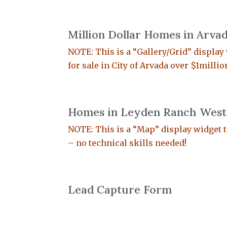
Million Dollar Homes in Arva
NOTE: This is a “Gallery/Grid” display w
for sale in City of Arvada over $1milli
Homes in Leyden Ranch West 
NOTE: This is a “Map” display widget t
– no technical skills needed!
Lead Capture Form