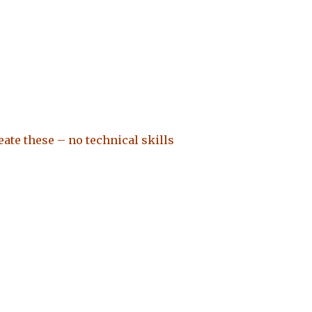
ate these – no technical skills