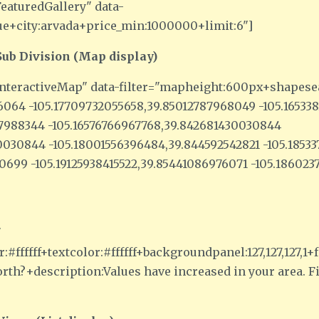
eaturedGallery" data-
ue+city:arvada+price_min:1000000+limit:6"]
ub Division (Map display)
nteractiveMap" data-filter="mapheight:600px+shapese
76064 -105.17709732055658,39.85012787968049 -105.1653
37988344 -105.16576766967768,39.842681430030844
030844 -105.18001556396484,39.844592542821 -105.1853
740699 -105.19125938415522,39.85441086976071 -105.18602
"
:#ffffff+textcolor:#ffffff+backgroundpanel:127,127,127
th?+description:Values have increased in your area. 