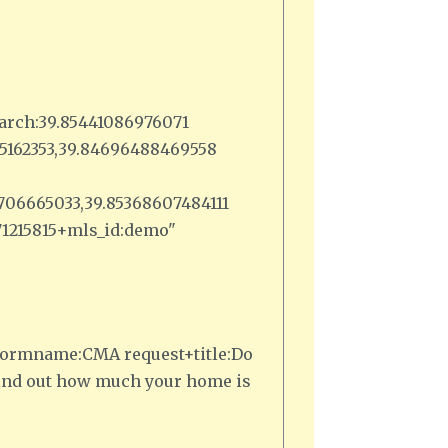
arch:39.85441086976071
385162353,39.84696488469558
3706665033,39.85368607484111
371215815+mls_id:demo"
,1+formname:CMA request+title:Do
Find out how much your home is