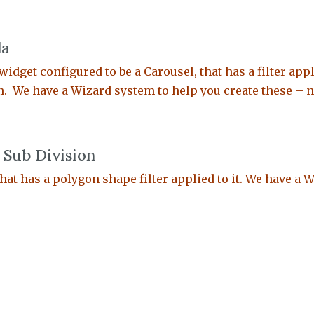
da
idget configured to be a Carousel, that has a filter appl
on. We have a Wizard system to help you create these – n
Sub Division
hat has a polygon shape filter applied to it. We have a 