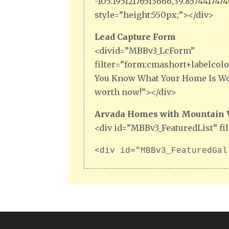
-105.19512176513666,39.85744174
style=”height:550px;”></div>
Lead Capture Form
<divid=”MBBv3_LcForm”
filter=”form:cmashort+labelcolor
You Know What Your Home Is Wor
worth now!”></div>
Arvada Homes with Mountain Vi
<div id=”MBBv3_FeaturedList” fi
<div id="MBBv3_FeaturedGal