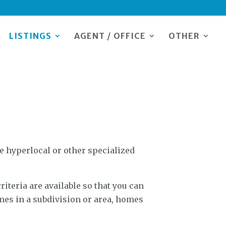
LISTINGS
AGENT / OFFICE
OTHER
 hyperlocal or other specialized
riteria are available so that you can
mes in a subdivision or area, homes