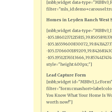
[mbb_widget data-type="MBBv3_F
filter="mls_id:demo+carousel:tr
Homes in Leyden Ranch West S
[mbb_widget data-type="MBBv3_I
-105.18602371215815,39.85058913
-105.16559600830072,39.8431427
-105.1706600189209,39.842681430
-105.19512176513666,39.85744174
style="height:400px;"]
Lead Capture Form
[mbb_widget id="MBBv3_LcForm
filter="form:cmashort+labelcolor
You Know What Your Home Is Wor
worth now!"]