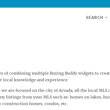
SEARCH
 of combining multiple Buying Buddy widgets to create
r local knowledge and experience.
we are focused on the city of Arvada, all the local MLS c
 any listings from your MLS such as: homes on lakes, ho
 construction homes, condos, etc.