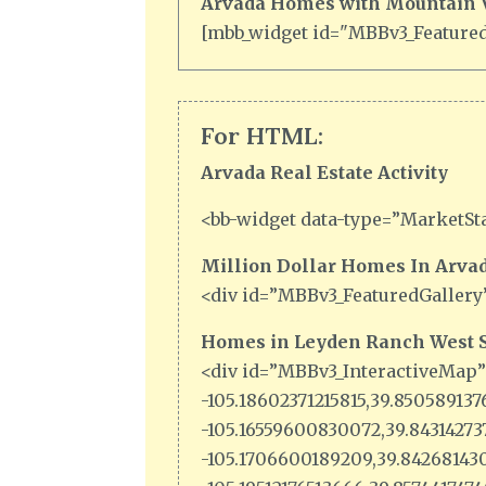
Arvada Homes with Mountain Vi
[mbb_widget id="MBBv3_FeaturedL
For HTML:
Arvada Real Estate Activity
<bb-widget data-type=”MarketSta
Million Dollar Homes In Arvad
<div id=”MBBv3_FeaturedGallery
Homes in Leyden Ranch West S
<div id=”MBBv3_InteractiveMap
-105.18602371215815,39.85058913
-105.16559600830072,39.8431427
-105.1706600189209,39.842681430