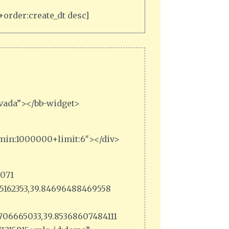
order:create_dt desc]
rvada”></bb-widget>
_min:1000000+limit:6″></div>
6071
385162353,39.84696488469558
3706665033,39.85368607484111