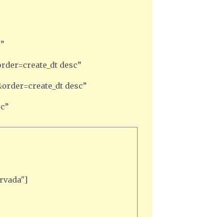
c”
rder=create_dt desc”
order=create_dt desc”
sc”
rvada"]