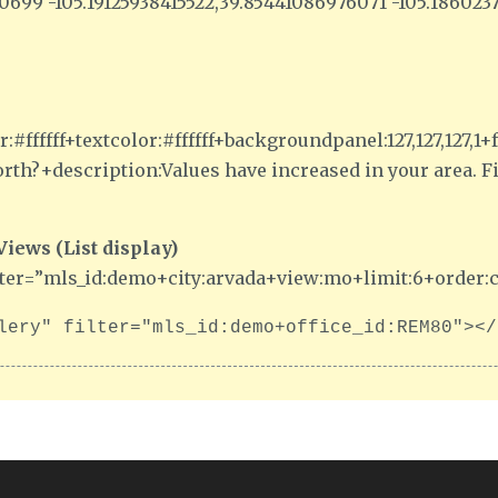
740699 -105.19125938415522,39.85441086976071 -105.18602
:#ffffff+textcolor:#ffffff+backgroundpanel:127,127,127
th?+description:Values have increased in your area. 
ews (List display)
lter=”mls_id:demo+city:arvada+view:mo+limit:6+order:c
lery" filter="mls_id:demo+office_id:REM80"></