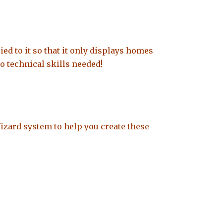
ied to it so that it only displays homes
o technical skills needed!
Wizard system to help you create these