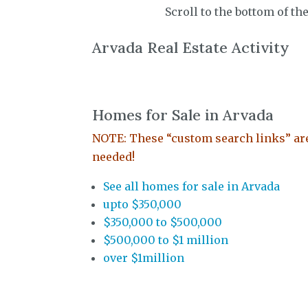
Scroll to the bottom of th
Arvada Real Estate Activity
Homes for Sale in Arvada
NOTE: These “custom search links” are 
needed!
See all homes for sale in Arvada
upto $350,000
$350,000 to $500,000
$500,000 to $1 million
over $1million