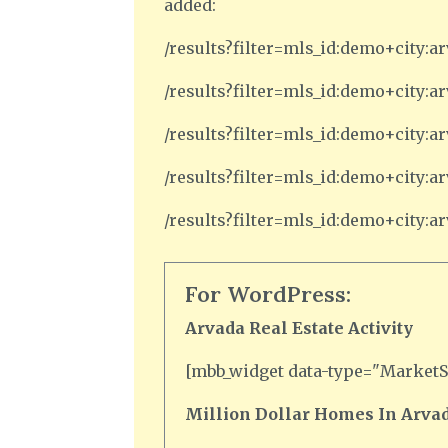
added:
/results?filter=mls_id:demo+city:a
/results?filter=mls_id:demo+city:
/results?filter=mls_id:demo+city
/results?filter=mls_id:demo+city
/results?filter=mls_id:demo+city:
For WordPress:
Arvada Real Estate Activity
[mbb_widget data-type="MarketSt
Million Dollar Homes In Arvad