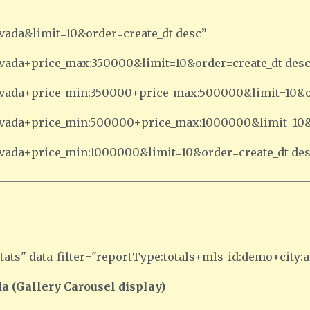
rvada&limit=10&order=create_dt desc”
arvada+price_max:350000&limit=10&order=create_dt des
:arvada+price_min:350000+price_max:500000&limit=10&o
:arvada+price_min:500000+price_max:1000000&limit=10&
arvada+price_min:1000000&limit=10&order=create_dt de
ats" data-filter="reportType:totals+mls_id:demo+city:a
a (Gallery Carousel display)