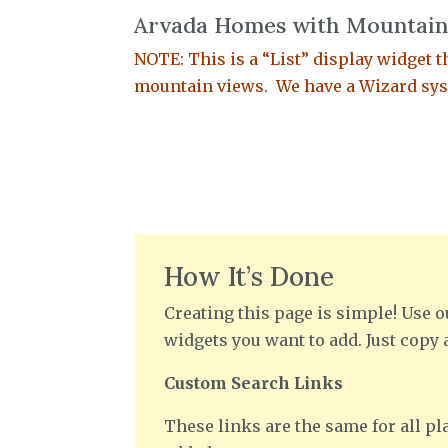
Arvada Homes with Mountain
NOTE: This is a “List” display widget th
mountain views. We have a Wizard syst
How It’s Done
Creating this page is simple! Use o
widgets you want to add. Just copy 
Custom Search Links
These links are the same for all pla