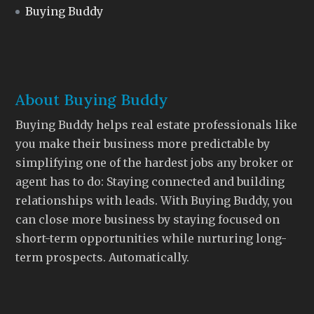
Buying Buddy
About Buying Buddy
Buying Buddy helps real estate professionals like
you make their business more predictable by
simplifying one of the hardest jobs any broker or
agent has to do: Staying connected and building
relationships with leads. With Buying Buddy, you
can close more business by staying focused on
short-term opportunities while nurturing long-
term prospects. Automatically.