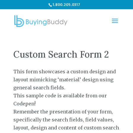
1.800.205.0317
Custom Search Form 2
This form showcases a custom design and
layout mimicking ‘material’ design using
general search fields.
This sample code is available from our
Codepen!
Remember the presentation of your form,
specifically the search fields, field values,
layout, design and content of custom search