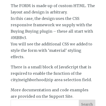
The FORM is made up of custom HTML. The
layout and design is arbitrary.
In this case, the design uses the CSS
responsive framework we supply with the
Buying Buying plugin – these all start with
#MBBv3.
You will see the additional CSS we added to
style the form with ‘material’ styling
effects.
There is a small block of JavaScript that is
required to enable the function of the
city/neighborhood/zip area selection field.
More documentation and code examples
are provided on the Support Site.
Search