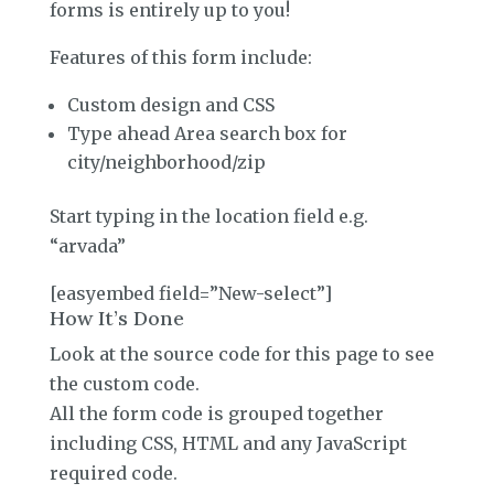
forms is entirely up to you!
Features of this form include:
Custom design and CSS
Type ahead Area search box for
city/neighborhood/zip
Start typing in the location field e.g.
“arvada”
[easyembed field=”New-select”]
How It’s Done
Look at the source code for this page to see
the custom code.
All the form code is grouped together
including CSS, HTML and any JavaScript
required code.