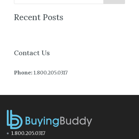
Recent Posts
Contact Us
Phone:
1.800.205.0317
1.800.205.0317