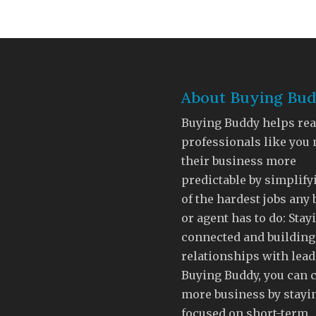
About Buying Bu
Buying Buddy helps rea
professionals like you
their business more
predictable by simplify
of the hardest jobs any
or agent has to do: Stay
connected and building
relationships with lead
Buying Buddy, you can 
more business by stayi
focused on short-term