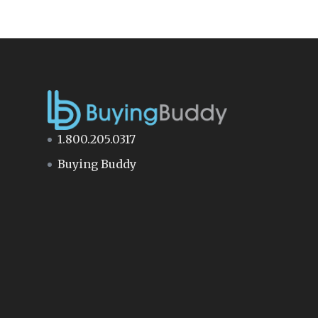
1.800.205.0317
Buying Buddy