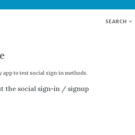
SEARCH
ge
y app to test social sign-in methods.
t the social sign-in / signup