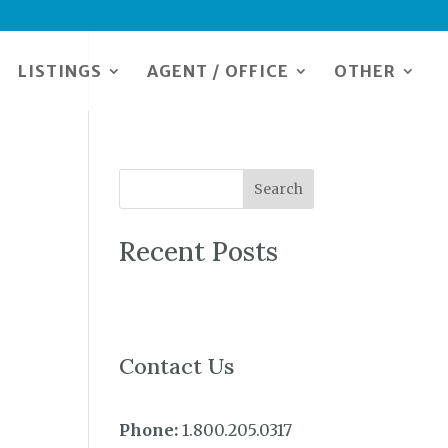
LISTINGS
AGENT / OFFICE
OTHER
Search
Recent Posts
Contact Us
Phone:
1.800.205.0317