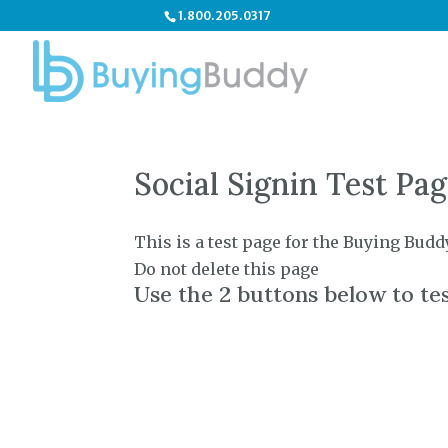
1.800.205.0317
Social Signin Test Pa
This is a test page for the Buying Budd
Do not delete this page
Use the 2 buttons below to tes