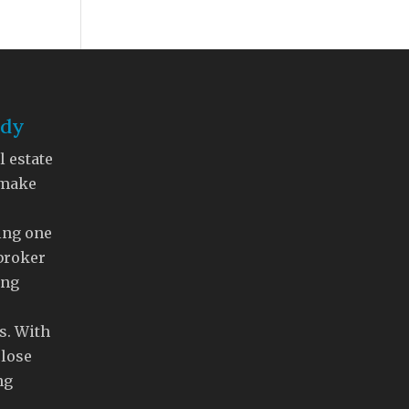
ddy
l estate
 make
ing one
 broker
ing
s. With
close
ng