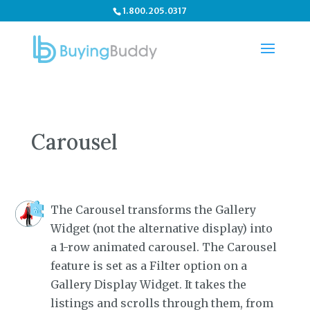
1.800.205.0317
Carousel
The Carousel transforms the Gallery
Widget (not the alternative display) into
a 1-row animated carousel. The Carousel
feature is set as a Filter option on a
Gallery Display Widget. It takes the
listings and scrolls through them, from