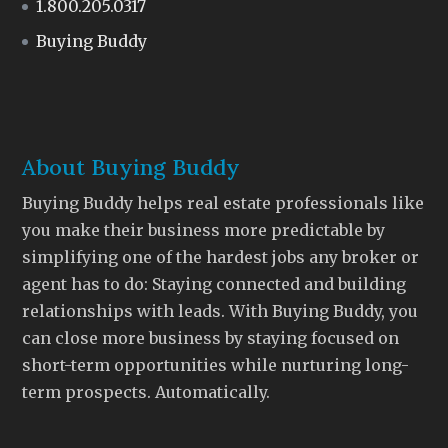
1.800.205.0317
Buying Buddy
About Buying Buddy
Buying Buddy helps real estate professionals like
you make their business more predictable by
simplifying one of the hardest jobs any broker or
agent has to do: Staying connected and building
relationships with leads. With Buying Buddy, you
can close more business by staying focused on
short-term opportunities while nurturing long-
term prospects. Automatically.