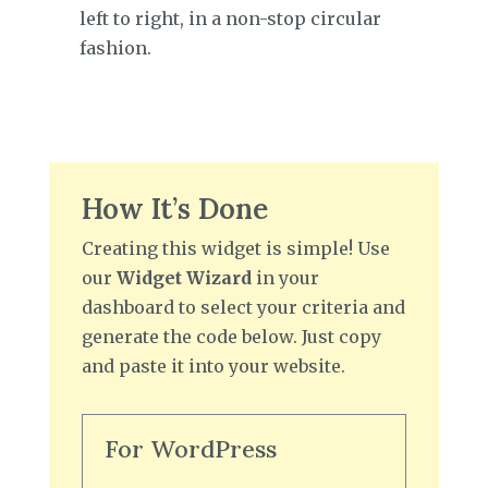
left to right, in a non-stop circular
fashion.
How It’s Done
Creating this widget is simple! Use
our
Widget Wizard
in your
dashboard to select your criteria and
generate the code below. Just copy
and paste it into your website.
For WordPress