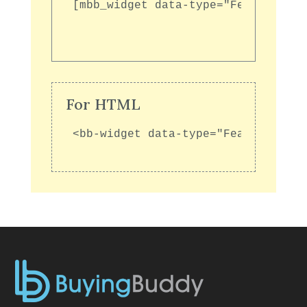
[mbb_widget data-type="FeaturedGal
For HTML
<bb-widget data-type="FeaturedGall