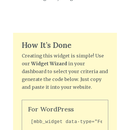
How It’s Done
Creating this widget is simple! Use
our
Widget Wizard
in your
dashboard to select your criteria and
generate the code below. Just copy
and paste it into your website.
For WordPress
[mbb_widget data-type="FeaturedGal