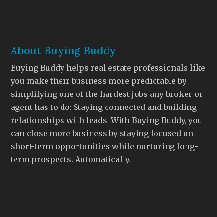
About Buying Buddy
Buying Buddy helps real estate professionals like
you make their business more predictable by
simplifying one of the hardest jobs any broker or
agent has to do: Staying connected and building
relationships with leads. With Buying Buddy, you
can close more business by staying focused on
short-term opportunities while nurturing long-
term prospects. Automatically.