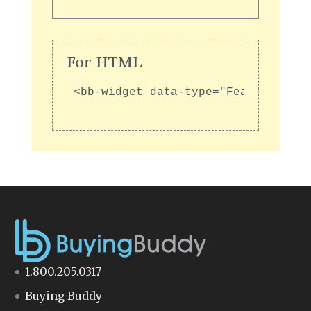
For HTML
<bb-widget data-type="FeaturedGall
1.800.205.0317
Buying Buddy