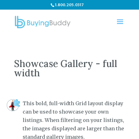
1.800.205.0317
Showcase Gallery - full
width
This bold, full-width Grid layout display
can be used to showcase your own
listings. When filtering on your listings,
the images displayed are larger than the
standard gallery images.