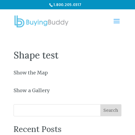
1.800.205.0317
Shape test
Show the Map
Show a Gallery
Search
Recent Posts