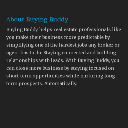
About Buying Buddy
Buying Buddy helps real estate professionals like
you make their business more predictable by
simplifying one of the hardest jobs any broker or
agent has to do: Staying connected and building
relationships with leads. With Buying Buddy, you
can close more business by staying focused on
short-term opportunities while nurturing long-
term prospects. Automatically.