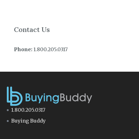
Contact Us
Phone:
1.800.205.0317
1.800.205.0317
Buying Buddy