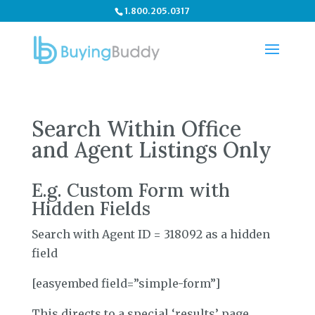
1.800.205.0317
Search Within Office
and Agent Listings Only
E.g. Custom Form with
Hidden Fields
Search with Agent ID = 318092 as a hidden
field
[easyembed field=”simple-form”]
This directs to a special ‘results’ page