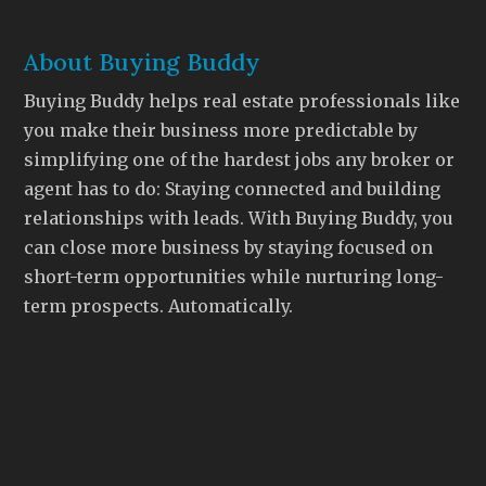
About Buying Buddy
Buying Buddy helps real estate professionals like
you make their business more predictable by
simplifying one of the hardest jobs any broker or
agent has to do: Staying connected and building
relationships with leads. With Buying Buddy, you
can close more business by staying focused on
short-term opportunities while nurturing long-
term prospects. Automatically.