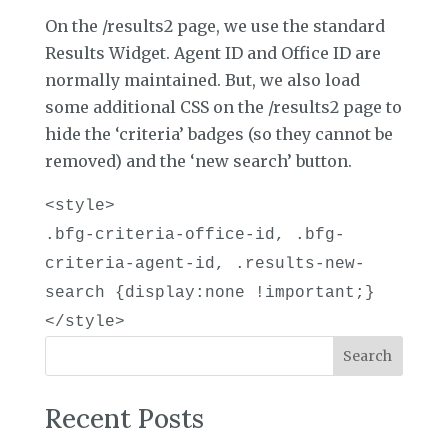
On the /results2 page, we use the standard
Results Widget. Agent ID and Office ID are
normally maintained. But, we also load
some additional CSS on the /results2 page to
hide the ‘criteria’ badges (so they cannot be
removed) and the ‘new search’ button.
<style>
.bfg-criteria-office-id, .bfg-
criteria-agent-id, .results-new-
search {display:none !important;}
</style>
Search
Recent Posts