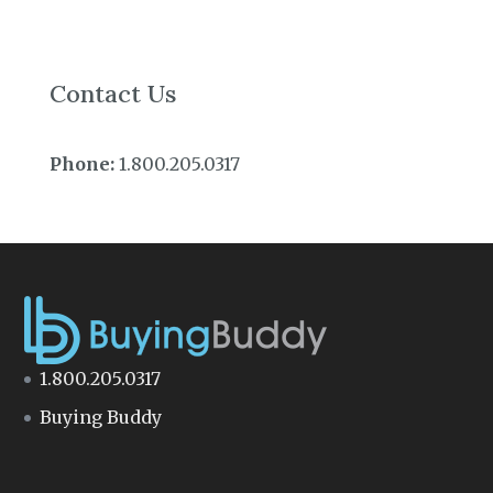
Contact Us
Phone:
1.800.205.0317
1.800.205.0317
Buying Buddy