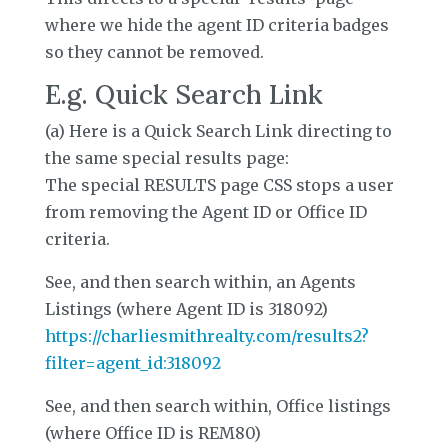
where we hide the agent ID criteria badges
so they cannot be removed.
E.g. Quick Search Link
(a) Here is a Quick Search Link directing to
the same special results page:
The special RESULTS page CSS stops a user
from removing the Agent ID or Office ID
criteria.
See, and then search within, an Agents
Listings (where Agent ID is 318092)
https://charliesmithrealty.com/results2?
filter=agent_id:318092
See, and then search within, Office listings
(where Office ID is REM80)