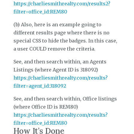
https://charliesmithrealty.com/results2?
filter=office_id:REM80
(b) Also, here is an example going to
different results page where there is no
special CSS to hide the badges. In this case,
a user COULD remove the criteria.
See, and then search within, an Agents
Listings (where Agent ID is 318092)
https://charliesmithrealty.com/results?
filter=agent_id:318092
See, and then search within, Office listings
(where Office ID is REM80)
https://charliesmithrealty.com/results?
filter=office_id:REM80
How It’s Done