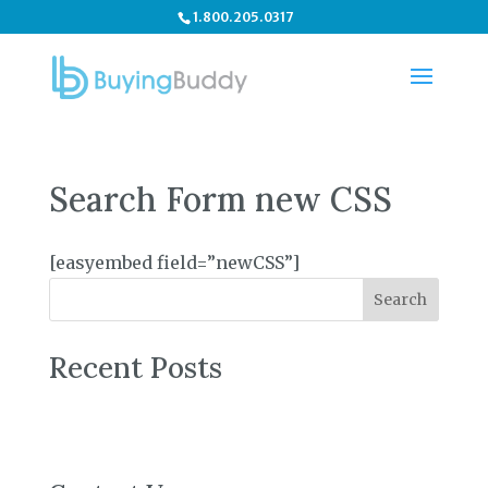
1.800.205.0317
Search Form new CSS
[easyembed field=”newCSS”]
Search
Recent Posts