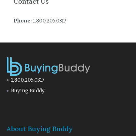
Contact Us
Phone:
1.800.205.0317
1.800.205.0317
Buying Buddy
About Buying Buddy