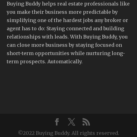
Buying Buddy helps real estate professionals like
you make their business more predictable by
simplifying one of the hardest jobs any broker or
agent has to do: Staying connected and building
relationships with leads. With Buying Buddy, you
can close more business by staying focused on
short-term opportunities while nurturing long-
term prospects. Automatically.
©2022 Buying Buddy. All rights reserved.