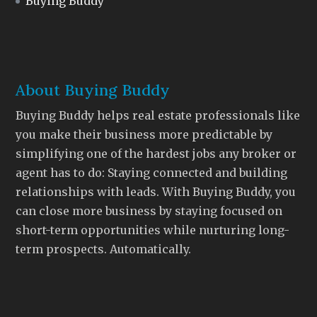
Buying Buddy
About Buying Buddy
Buying Buddy helps real estate professionals like
you make their business more predictable by
simplifying one of the hardest jobs any broker or
agent has to do: Staying connected and building
relationships with leads. With Buying Buddy, you
can close more business by staying focused on
short-term opportunities while nurturing long-
term prospects. Automatically.