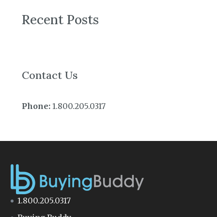
Recent Posts
Contact Us
Phone:
1.800.205.0317
1.800.205.0317