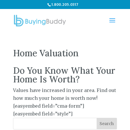
1.800.205.0317
Home Valuation
Do You Know What Your
Home Is Worth?
Values have increased in your area. Find out
how much your home is worth now!
[easyembed field=”cma-form”]
[easyembed field=”style”]
Search